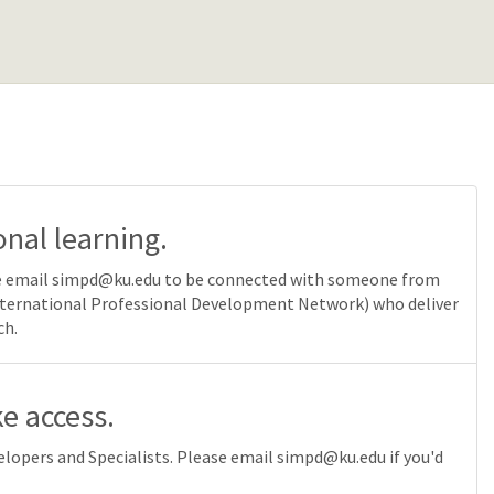
onal learning.
ease email simpd@ku.edu to be connected with someone from
International Professional Development Network) who deliver
ch.
e access.
lopers and Specialists. Please email simpd@ku.edu if you'd