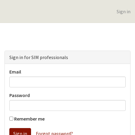
Sign in
Sign in for SIM professionals
Email
Password
Remember me
Forgot password?