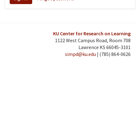
KU Center for Research on Learning
1122 West Campus Road, Room 708
Lawrence KS 66045-3101
simpd@ku.edu
| (785) 864-0626