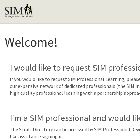
Welcome!
I would like to request SIM professi
If you would like to request SIM Professional Learning, pl
our expansive network of dedicated professionals (the SIM 
high quality professional learning with a partnership approa
I'm a SIM professional and would lik
The StrateDirectory can be accessed by SIM Professional Deve
like assistance signing in.